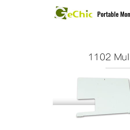
Portable Mon