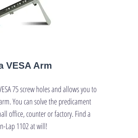
h a VESA Arm
VESA 75 screw holes and allows you to
arm. You can solve the predicament
all office, counter or factory. Find a
n-Lap 1102 at will!