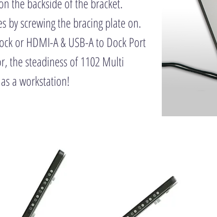
on the backside of the bracket.
es by screwing the bracing plate on.
Dock or HDMI-A & USB-A to Dock Port
, the steadiness of 1102 Multi
 as a workstation!