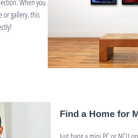
nection. When you
 or gallery, this
ctly!
Find a Home for 
Just hang a mini PC or NCU on