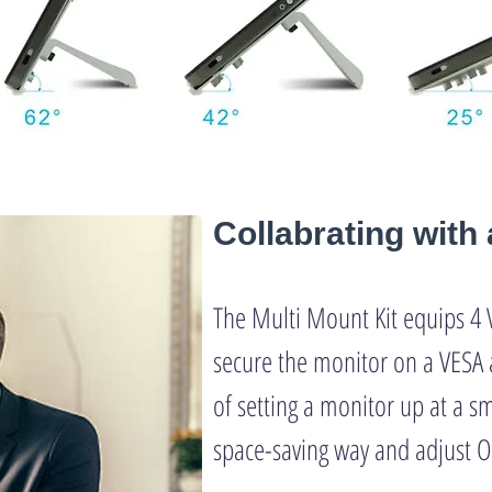
Collabrating wit
The Multi Mount Kit equips 4 
secure the monitor on a VESA 
of setting a monitor up at a sm
space-saving way and adjust O