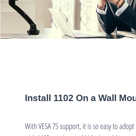
Install 1102 On a Wall Mo
With VESA 75 support, it is so easy to adop