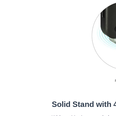
Solid Stand with 