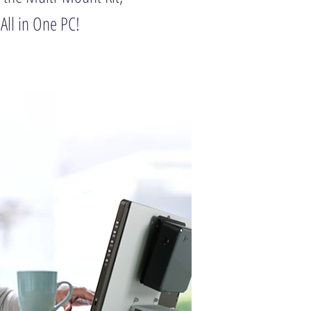
 All in One PC!