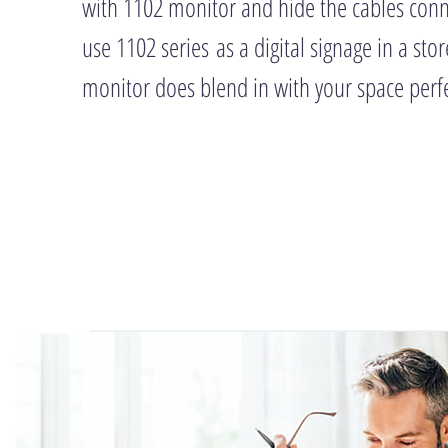
with 1102 monitor and hide the cables con
use 1102 series as a digital signage in a store
monitor does blend in with your space perfe