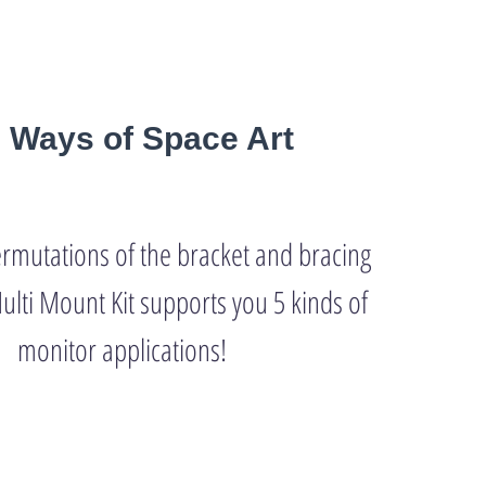
e Ways of Space Art
ermutations of the bracket and bracing
ulti Mount Kit supports you 5 kinds of
monitor applications!