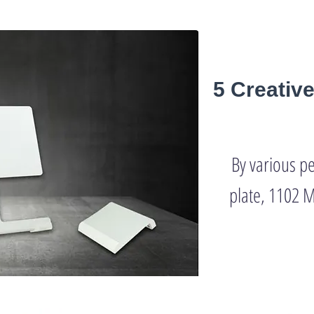
5 Creativ
By various p
plate, 1102 M