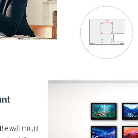
unt
t the wall mount