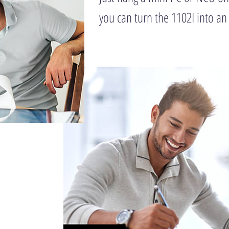
you can turn the 1102I into an