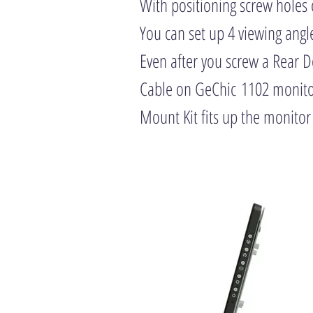
With positioning screw holes 
You can set up 4 viewing angl
Even after you screw a Rear 
Cable on GeChic 1102 monitor
Mount Kit fits up the monitor