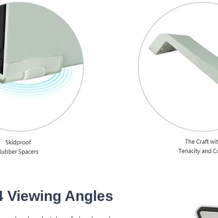
4 Viewing Angles