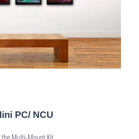
Mini PC/ NCU
 the Multi-Mount Kit,