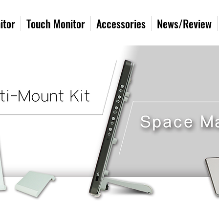
itor
Touch Monitor
Accessories
News/Review