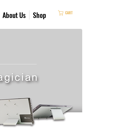
CART
About Us
Shop