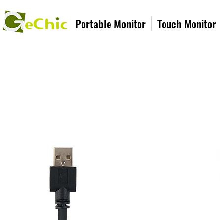
Portable Monitor
Touch Monitor