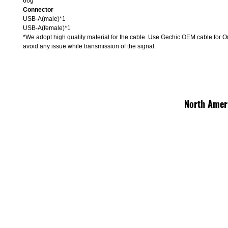
66g
Connector
USB-A(male)*1
USB-A(female)*1
*We adopt high quality material for the cable. Use Gechic OEM cable for O
avoid any issue while transmission of the signal.
North Amer