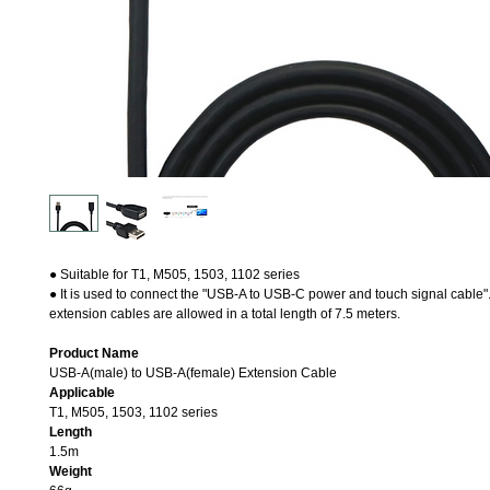
● Suitable for T1, M505, 1503, 1102 series
● It is used to connect the "USB-A to USB-C power and touch signal cable".
extension cables are allowed in a total length of 7.5 meters.
Product Name
USB-A(male) to USB-A(female) Extension Cable
Applicable
T1, M505, 1503, 1102 series
Length
1.5m
Weight