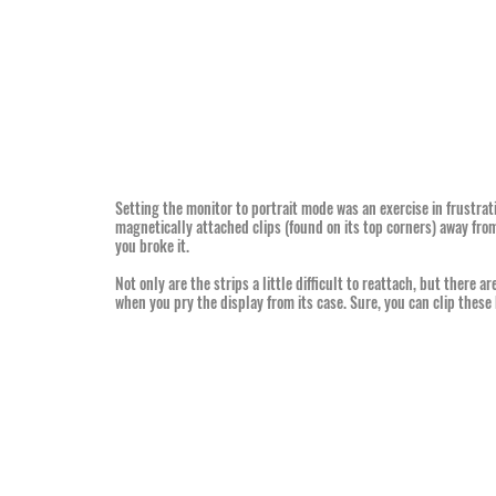
Setting the monitor to portrait mode was an exercise in frustratio
magnetically attached clips (found on its top corners) away from 
you broke it.
Not only are the strips a little difficult to reattach, but there are
when you pry the display from its case. Sure, you can clip these