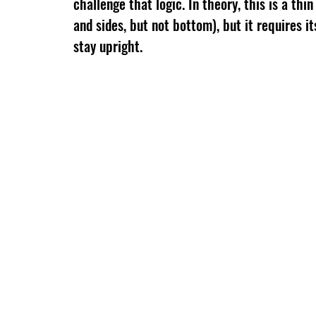
challenge that logic. In theory, this is a thin
and sides, but not bottom), but it requires i
stay upright.