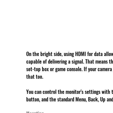
On the bright side, using HDMI for data allo
capable of delivering a signal. That means th
set-top box or game console. If your camera 
that too.
You can control the monitor's settings with t
button, and the standard Menu, Back, Up and