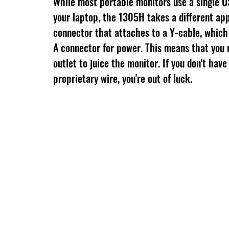
While most portable monitors use a single U
your laptop, the 1305H takes a different ap
connector that attaches to a Y-cable, which
A connector for power. This means that you 
outlet to juice the monitor. If you don't have 
proprietary wire, you're out of luck.