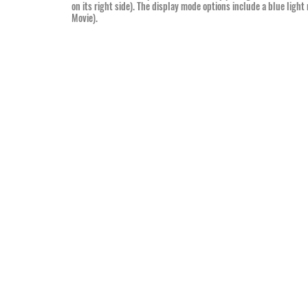
on its right side). The display mode options include a blue ligh
Movie).