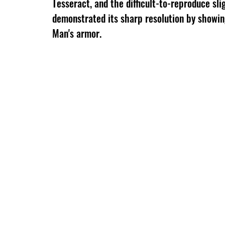
Tesseract, and the difficult-to-reproduce sli
demonstrated its sharp resolution by showing
Man's armor.