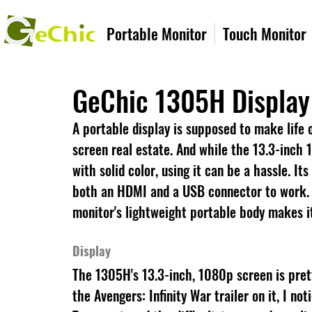
Portable Monitor
Touch Monitor
GeChic 1305H Display
A portable display is supposed to make life o
screen real estate. And while the 13.3-inch
with solid color, using it can be a hassle. It
both an HDMI and a USB connector to work. e.
monitor's lightweight portable body makes it
Display
The 1305H's 13.3-inch, 1080p screen is pret
the Avengers: Infinity War trailer on it, I n