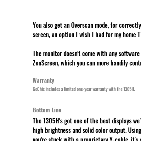
You also get an Overscan mode, for correctly 
screen, an option I wish I had for my home T
The monitor doesn't come with any software 
ZenScreen, which you can more handily contr
Warranty
GeChic includes a limited one-year warranty with the 1305H.
Bottom Line
The 1305H's got one of the best displays we'v
high brightness and solid color output. Using
you're stuck with a proprietary Y-cable, it's 