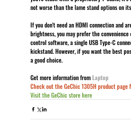
not worse than the lame stand options on it
If you don't need an HDMI connection and are w
brightness, you may prefer the convenience
control software, a single USB Type-C connec
kickstand. However, if you want the best pos
a good choice.
Get more information from 
Laptop
Check out the GeChic 1305H product page f
Visit the GeChic store here