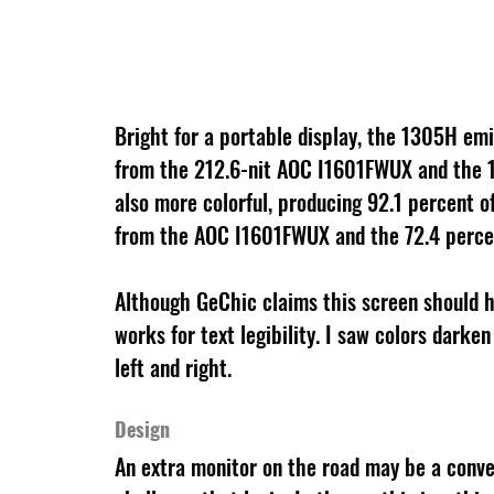
Bright for a portable display, the 1305H emi
from the 212.6-nit AOC I1601FWUX and the 1
also more colorful, producing 92.1 percent 
from the AOC I1601FWUX and the 72.4 perce
Although GeChic claims this screen should h
works for text legibility. I saw colors dark
left and right.
Design
An extra monitor on the road may be a conve