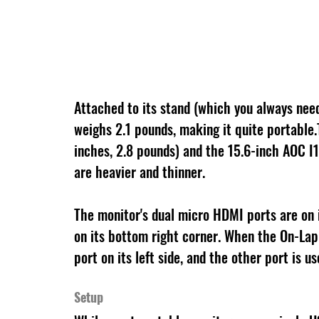
Attached to its stand (which you always nee
weighs 2.1 pounds, making it quite portable
inches, 2.8 pounds) and the 15.6-inch AOC I
are heavier and thinner.
The monitor's dual micro HDMI ports are on i
on its bottom right corner. When the On-Lap
port on its left side, and the other port is 
Setup