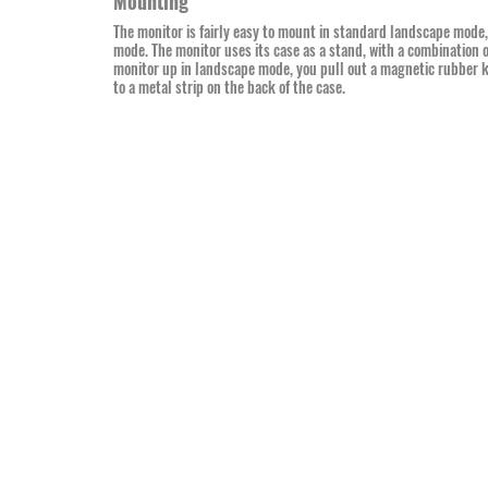
Mounting
The monitor is fairly easy to mount in standard landscape mode, bu
mode. The monitor uses its case as a stand, with a combination 
monitor up in landscape mode, you pull out a magnetic rubber ki
to a metal strip on the back of the case.