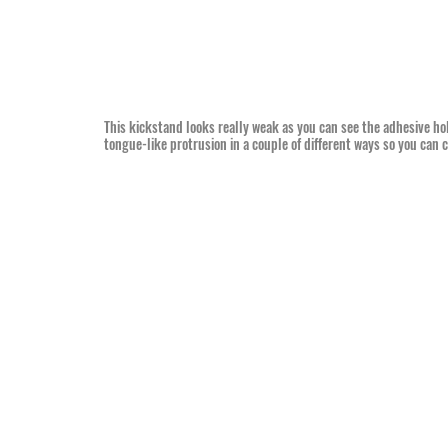
This kickstand looks really weak as you can see the adhesive hol
tongue-like protrusion in a couple of different ways so you can