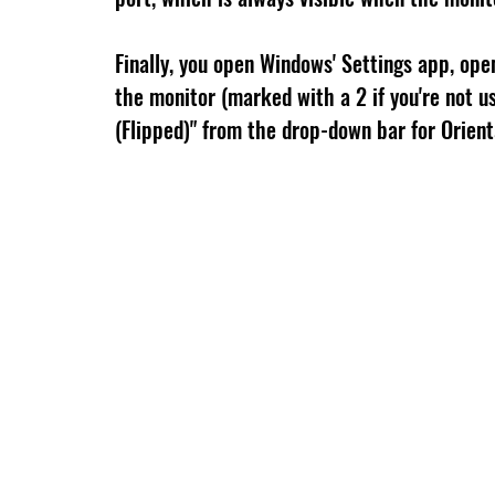
Finally, you open Windows' Settings app, open
the monitor (marked with a 2 if you're not us
(Flipped)" from the drop-down bar for Orient