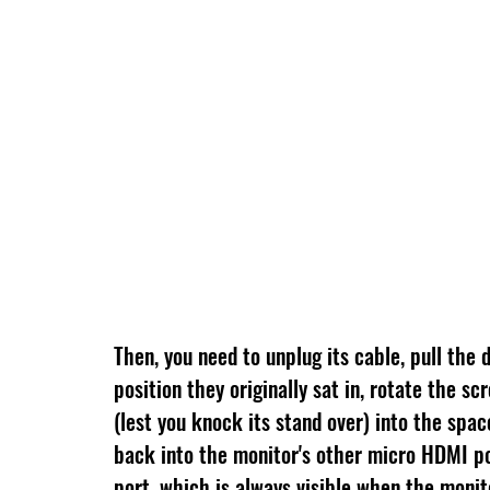
Then, you need to unplug its cable, pull the d
position they originally sat in, rotate the s
(lest you knock its stand over) into the spac
back into the monitor's other micro HDMI por
port, which is always visible when the monitor