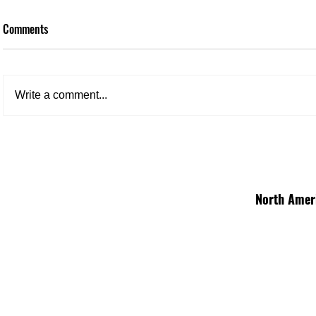
Comments
Write a comment...
North Amer