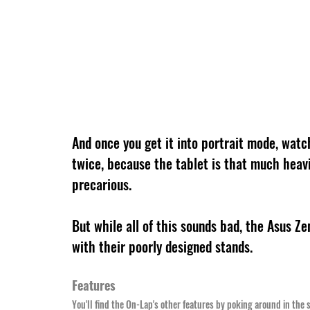
And once you get it into portrait mode, watc
twice, because the tablet is that much heavie
precarious.
But while all of this sounds bad, the Asus 
with their poorly designed stands.
Features
You'll find the On-Lap's other features by poking around in the