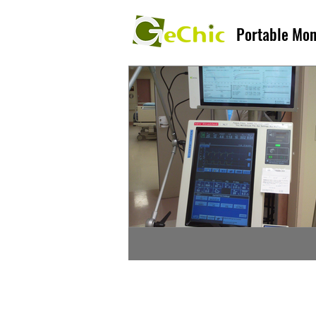
Portable Mon