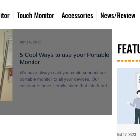
itor
Touch Monitor
Accessories
News/Review
Apr 14, 2015
FEAT
5 Cool Ways to use your Portable
Monitor
We have always said you could connect our
portable monitor to all your devices. Our
customers have literally taken that into heart
and...
Oct 12, 2023