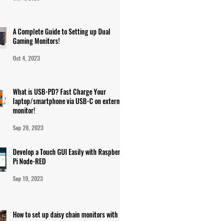
A Complete Guide to Setting up Dual
Gaming Monitors!
Oct 4, 2023
What is USB-PD? Fast Charge Your
laptop/smartphone via USB-C on external
monitor!
Sep 28, 2023
Develop a Touch GUI Easily with Raspberry
Pi Node-RED
Sep 19, 2023
How to set up daisy chain monitors with