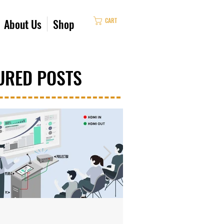
CART
About Us
Shop
URED POSTS
Oct 4, 2023