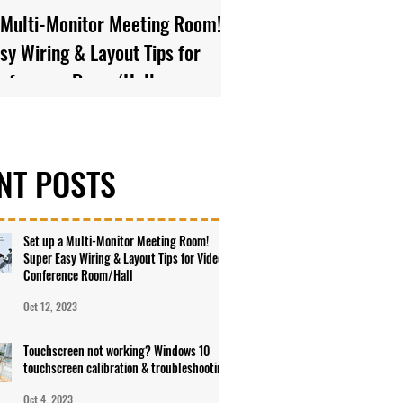
 Multi-Monitor Meeting Room!
Touchscreen not worki
sy Wiring & Layout Tips for
10 touchscreen calibra
onference Room/Hall
troubleshooting
NT POSTS
Set up a Multi-Monitor Meeting Room!
Super Easy Wiring & Layout Tips for Video
Conference Room/Hall
Oct 12, 2023
Touchscreen not working? Windows 10
touchscreen calibration & troubleshooting
Oct 4, 2023