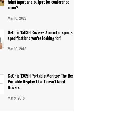
hdmi input and output for conference
room?
Mar 10, 2022
GeChic 1503H Review- A monitor sports
specifications you’re looking for!
Mar 16, 2018
GeChic 1305H Portable Monitor: The Best
Portable Display That Doesn't Need
Drivers
Mar 9, 2018