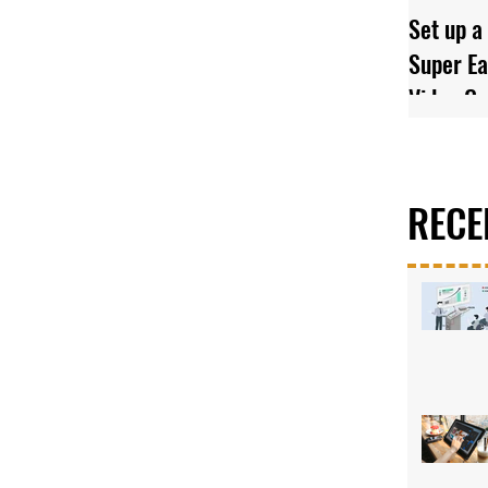
Set up a
Super Ea
Video C
RECE